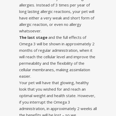
allergies. Instead of 3 times per year of
long lasting allergic reactions, your pet will
have either a very weak and short form of
allergic reaction, or even no allergy
whatsoever.
The last stage
and the full effects of
Omega 3 will be shown in approximately 2
months of regular administration, when it
will reach the cellular level and improve the
permeability and the flexibility of the
cellular membranes, making assimilation
easier.
Your pet will have that glowing, healthy
look that you wished for and reach an
optimal weight and health state. However,
if you interrupt the Omega 3
administration, in approximately 2 weeks all
the benefits will be lost – so we