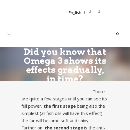
English
0
Did you know that
Omega 3 shows its
effects gradually,
in time?
There
are quite a few stages until you can see its
full power,
the first stage
being also the
simplest (all fish oils will have this effect) –
the fur will become soft and shiny.
Further on,
the second stage
is the anti-