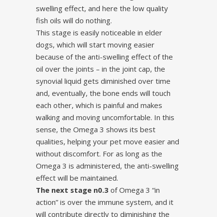
swelling effect, and here the low quality
fish oils will do nothing.
This stage is easily noticeable in elder
dogs, which will start moving easier
because of the anti-swelling effect of the
oil over the joints – in the joint cap, the
synovial liquid gets diminished over time
and, eventually, the bone ends will touch
each other, which is painful and makes
walking and moving uncomfortable. In this
sense, the Omega 3 shows its best
qualities, helping your pet move easier and
without discomfort. For as long as the
Omega 3 is administered, the anti-swelling
effect will be maintained.
The next stage n0.3
of Omega 3 “in
action” is over the immune system, and it
will contribute directly to diminishing the