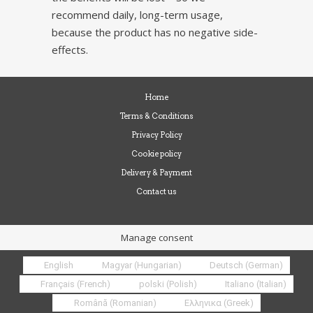
recommend daily, long-term usage,
because the product has no negative side-
effects.
Home
Terms & Conditions
Privacy Policy
Cookie policy
Delivery & Payment
Contact us
Manage consent
English
Magyar
(
Hungarian
)
Deutsch
(
German
)
Français
(
French
)
polski
(
Polish
)
Italiano
(
Italian
)
Română
(
Romanian
)
Ελληνικα
(
Greek
)