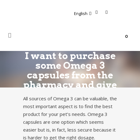
English
0
I want to purchase
some Omega 3
capsules from the
pharmacy and give
them to my dog.
All sources of Omega 3 can be valuable, the
It’s easier than to
most important aspect is to find the best
feed him the fish
product for your pet’s needs. Omega 3
oil, possibly also
capsules are one option which seems
easier but is, in fact, less secure because it
cheaper.
is harder to get the right dosage.