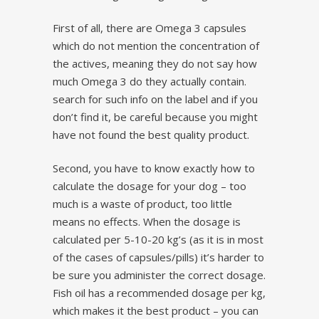
First of all, there are Omega 3 capsules
which do not mention the concentration of
the actives, meaning they do not say how
much Omega 3 do they actually contain.
search for such info on the label and if you
don’t find it, be careful because you might
have not found the best quality product.
Second, you have to know exactly how to
calculate the dosage for your dog – too
much is a waste of product, too little
means no effects. When the dosage is
calculated per 5-10-20 kg’s (as it is in most
of the cases of capsules/pills) it’s harder to
be sure you administer the correct dosage.
Fish oil has a recommended dosage per kg,
which makes it the best product – you can